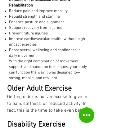
Benefits of Personalised Exercise &
Rehabilitation
Reduce pain and improve mobility
Rebuild strength and stamina
Enhance posture and alignment
Support recovery from injuries
Prevent future injuries
Improve cardiovascular health (without high-
impact exercise)
Boost overall wellbeing and confidence in
daily movement
With the right combination of movement,
support, and hands-on techniques, your body
can function the way it was designed to—
strong, mobile, and resilient.
Older Adult Exercise
Getting older is not an excuse to give in 
to pain, stiffness, or reduced activity. In 
fact, this is the time to take even better 
care of yourself. It’s never too late to 
Disability Exercise
build strength, improve mobility, and 
enjoy a healthier, more active life.

Living with a disability or condition such 