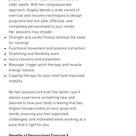
older adults. With her compassionate
approach, Angela blends a wide variety of
exercise and recovery techniques to design
programs that are safe, effective, and
completely personalised to your needs.
Her sessions may include:
Strength and cardio fitness (without the need
for running)
Functional movement and posture correction
Stretching and flexibility work
Injury recovery and prevention
Massage, trigger point therapy, and muscle
energy release
Cupping therapy for pain relief and improved
mobility
No two sessions are ever the same—you’ll
always experience something new and
tailored to how your body is feeling that day.
Angela focuses solely on your goals and
needs, ensuring you feel supported,
challenged, and motivated while working at a
pace that’s right for you.