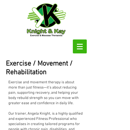
Exercise / Movement /
Rehabilitation
Exercise and movement therapy is about
more than just fitness—it’s about reducing
pain, supporting recovery, and helping your
body rebuild strength so you can move with
greater ease and confidence in daily life.
Our trainer, Angela Knight, is a highly qualified
and experienced Fitness Professional who
specialises in creating tailored programs for
people with chronic pain, disabilities, and