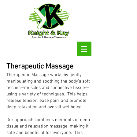
Therapeutic Massage
Therapeutic Massage works by gently
manipulating and soothing the body’s soft
tissues—muscles and connective tissue—
using a variety of techniques. This helps
release tension, ease pain, and promote
deep relaxation and overall wellbeing.
Our approach combines elements of deep
tissue and relaxation massage, making it
safe and beneficial for everyone. This