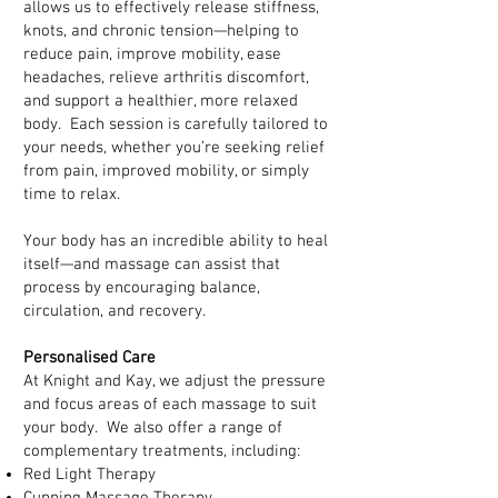
allows us to effectively release stiffness,
knots, and chronic tension—helping to
reduce pain, improve mobility, ease
headaches, relieve arthritis discomfort,
and support a healthier, more relaxed
body. Each session is carefully tailored to
your needs, whether you’re seeking relief
from pain, improved mobility, or simply
time to relax.
Your body has an incredible ability to heal
itself—and massage can assist that
process by encouraging balance,
circulation, and recovery.
Personalised Care
At Knight and Kay, we adjust the pressure
and focus areas of each massage to suit
your body. We also offer a range of
complementary treatments, including:
Red Light Therapy