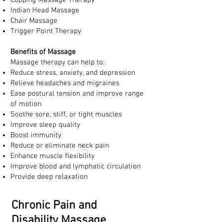
Cupping Massage Therapy
Indian Head Massage
Chair Massage
Trigger Point Therapy
Benefits of Massage
Massage therapy can help to:
Reduce stress, anxiety, and depression
Relieve headaches and migraines
Ease postural tension and improve range
of motion
Soothe sore, stiff, or tight muscles
Improve sleep quality
Boost immunity
Reduce or eliminate neck pain
Enhance muscle flexibility
Improve blood and lymphatic circulation
Provide deep relaxation
Chronic Pain and
Disability Massage