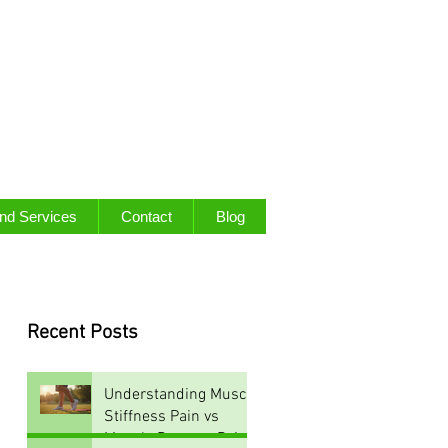
and Services
Contact
Blog
Recent Posts
Understanding Muscle
Stiffness Pain vs
Muscle Damage Pain