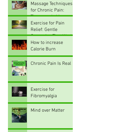
and How Movement
Massage Techniques
Can Alleviate
for Chronic Pain:
Discomfort
Therapeutic Massage
Techniques for Pain
Exercise for Pain
Relief
Relief: Gentle
Strategies That Work
How to increase
Calorie Burn
Chronic Pain Is Real
Exercise for
Fibromyalgia
Mind over Matter