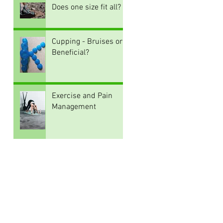
Does one size fit all?
Cupping - Bruises or
Beneficial?
Exercise and Pain
Management
Archive
August 2026
(1)
1 post
June 2026
(2)
2 posts
July 2022
(1)
1 post
June 2022
(1)
1 post