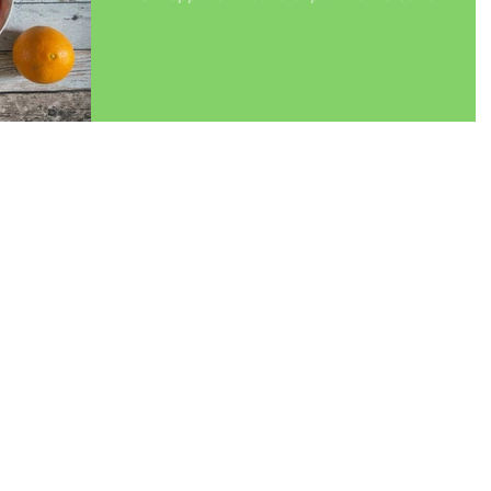
change...