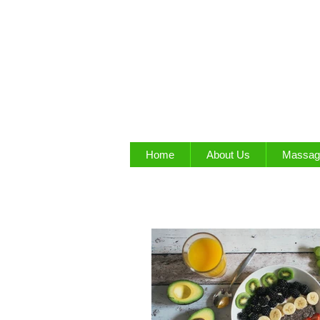
Home
About Us
Massag