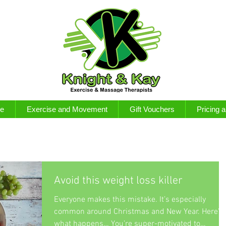
e
Exercise and Movement
Gift Vouchers
Pricing 
Avoid this weight loss killer
Everyone makes this mistake. It’s especially
common around Christmas and New Year. Here’s
what happens… You’re super-motivated to