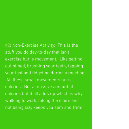
#2
: Non-Exercise Activity:  This is the 
stuff you do day-to-day that isn’t 
exercise but is movement.  Like getting 
out of bed, brushing your teeth, tapping 
your foot and fidgeting during a meeting. 
 All these small movements burn 
calories.  Not a massive amount of 
calories but it all adds up which is why 
walking to work, taking the stairs and 
not being lazy keeps you slim and trim! 