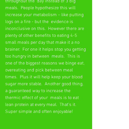
throughout the  day instead of 3 big 
meals.  People hypothesize this will 
increase your metabolism – like putting 
logs on a fire - but the  evidence is 
inconclusive on this.  However there are 
plenty of other benefits to eating 4-5  
small meals per day that make it a no 
brainer.  For one it helps stop you getting 
too hungry in between  meals.  This is 
one of the biggest reasons we binge eat, 
overeating and pick between meal 
times.  Plus it will help keep your blood 
sugar more stable.  Another good thing, 
a guaranteed way to increase the 
thermic effect of your  meals is to eat 
lean protein at every meal.  That’s it.  
Super simple and often enjoyable! 