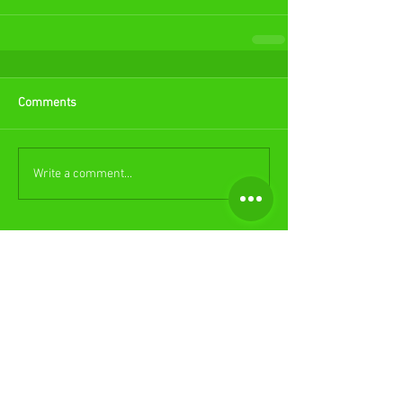
Comments
Write a comment...
Featured Posts
Check back soon
Once posts are published, you’ll
see them here.