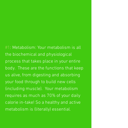
#1
: Metabolism: Your metabolism is all 
the biochemical and physiological 
process that takes place in your entire 
body.  These are the functions that keep 
us alive, from digesting and absorbing 
your food through to build new cells 
(including muscle).  Your metabolism 
requires as much as 70% of your daily 
calorie in-take! So a healthy and active  
metabolism is (literally) essential. 