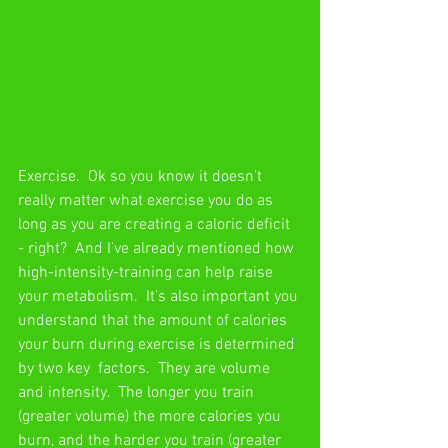
Exercise.  Ok so you know it doesn’t 
really matter what exercise you do as 
long as you are creating a caloric deficit 
- right?  And I’ve already mentioned how 
high-intensity-training can help raise 
your metabolism.  It’s also important you 
understand that the amount of calories 
your burn during exercise is determined 
by two key  factors.  They are volume 
and intensity.  The longer you train 
(greater volume) the more calories you  
burn, and the harder you train (greater 