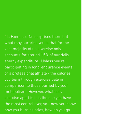
#4
: Exercise:  No surprises there but 
what may surprise you is that for the 
vast majority of us, exercise only 
accounts for around 15% of our daily 
energy expenditure.  Unless you’re 
participating in long, endurance events 
or a professional athlete - the calories 
you burn through exercise pale in 
comparison to those burned by your 
metabolism.  However, what sets 
exercise apart is it is the one you have 
the most control over, so… now you know 
how you burn calories, how do you go 