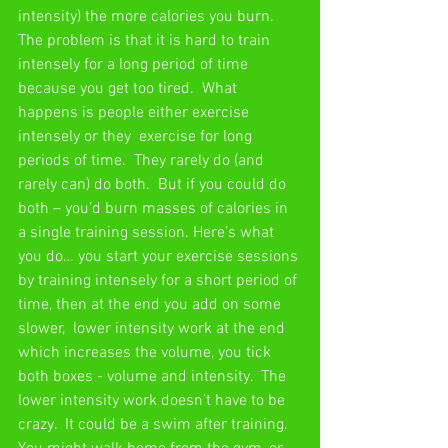
intensity) the more calories you burn.  
The problem is that it is hard to train 
intensely for a long period of time 
because you get too tired.  What 
happens is people either exercise 
intensely or they  exercise for long 
periods of time.  They rarely do (and 
rarely can) do both.  But if you could do 
both – you’d burn masses of calories in 
a single training session. Here’s what 
you do… you start your exercise sessions 
by training intensely for a short period of 
time, then at the end you add on some 
slower,  lower intensity work at the end 
which increases the volume, you tick 
both boxes - volume and intensity.  The 
lower intensity work doesn’t have to be 
crazy.  It could be a swim after training.  