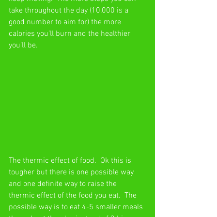
take throughout the day (10,000 is a 
good number to aim for) the more 
calories you’ll burn and the healthier 
you’ll be. 
The thermic effect of food.  Ok this is 
tougher but there is one possible way 
and one definite way to raise the 
thermic effect of the food you eat.  The 
possible way is to eat 4-5 smaller meals 