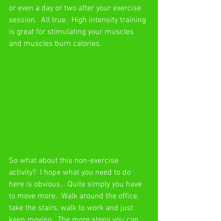
or even a day or two after your exercise 
session.  All true.  High intensity training 
is great for stimulating your muscles 
and muscles burn calories.
So what about this non-exercise 
activity?  I hope what you need to do 
here is obvious… Quite simply you have 
to move more.  Walk around the office, 
take the stairs, walk to work and just 
keep moving.  The more steps you can 