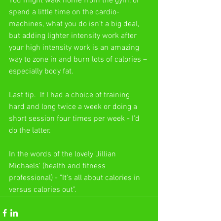
You might walk home from the gym, or 
spend a little time on the cardio-
machines, what you do isn’t a big deal, 
but adding lighter intensity work after 
your high intensity work is an amazing 
way to zone in and burn lots of calories – 
especially body fat. 
Last tip.  If I had a choice of training 
hard and long twice a week or doing a 
short session four times per week - I’d 
do the latter. 
In the words of the lovely 'Jillian 
Michaels' (health and fitness 
professional) - "It's all about calories in 
versus calories out".