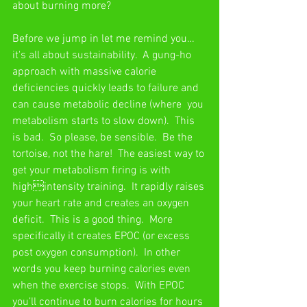
about burning more?
Before we jump in let me remind you… 
it's all about sustainability.  A gung-ho 
approach with massive calorie 
deficiencies quickly leads to failure and 
can cause metabolic decline (where  you 
metabolism starts to slow down).  This 
is bad.  So please, be sensible.  Be the 
tortoise, not the hare!  The easiest way to 
get your metabolism firing is with 
highintensity training.  It rapidly raises 
your heart rate and creates an oxygen  
deficit.  This is a good thing.  More 
specifically it creates EPOC (or excess 
post oxygen consumption).  In other 
words you keep burning calories even 
when the exercise stops.  With EPOC 
you’ll continue to burn calories for hours 