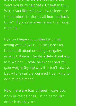
ways you burn calories?  Or better still… 
Would you like to know how to increase 
the number of calories all four methods 
burn?  If you’re answer is yes, then keep 
reading… 
By now I hope you understand that 
losing weight (we’re  talking body fat 
here) is all about creating a negative 
energy balance.  Create a deficit and you 
lose weight.  Create an excess and you 
gain weight (by the way this isn’t  always 
bad – for example you might be trying to 
add muscle mass).
Now there are four different ways your 
body burns calories.  In no particular 
order, here they are: 