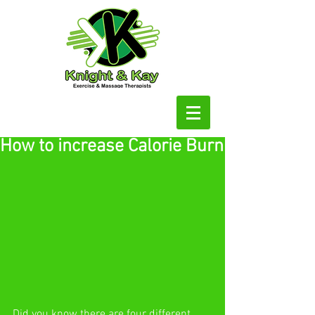
How to increase Calorie Burn
Did you know there are four different 