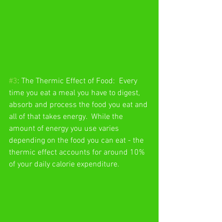
#3
: The Thermic Effect of Food:  Every 
time you eat a meal you have to digest, 
absorb and process the food you eat and 
all of that takes energy.  While the 
amount of energy you use varies 
depending on the food you can eat - the 
thermic effect accounts for around 10% 
of your daily calorie expenditure. 