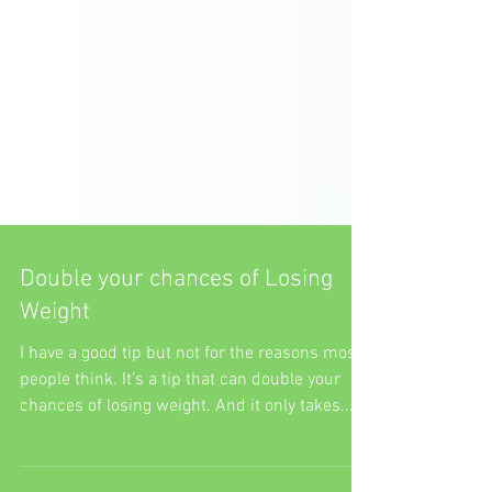
Double your chances of Losing
Weight
I have a good tip but not for the reasons most
people think. It’s a tip that can double your
chances of losing weight. And it only takes...