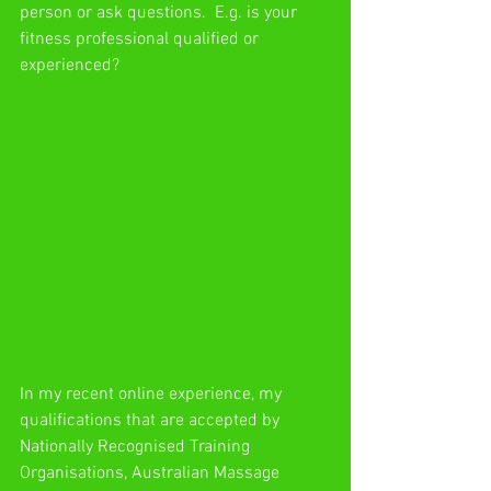
person or ask questions.  E.g. is your 
fitness professional qualified or 
experienced?
In my recent online experience, my 
qualifications that are accepted by 
Nationally Recognised Training 
Organisations, Australian Massage 