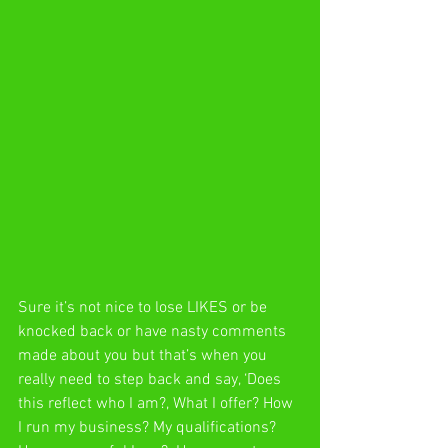
Sure it’s not nice to lose LIKES or be 
knocked back or have nasty comments 
made about you but that’s when you 
really need to step back and say, ‘Does 
this reflect who I am?, What I offer? How 
I run my business? My qualifications? 