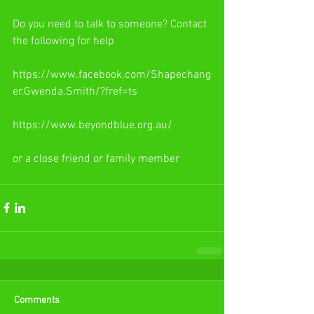
Do you need to talk to someone? Contact 
the following for help
https://www.facebook.com/Shapechang
er.Gwenda.Smith/?fref=ts
https://www.beyondblue.org.au/
or a close friend or family member
Comments