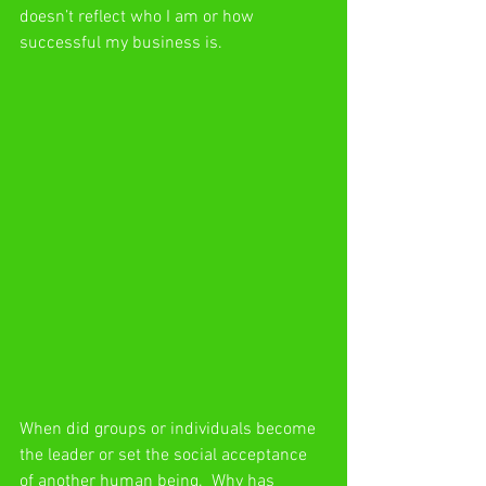
doesn’t reflect who I am or how 
successful my business is.
When did groups or individuals become 
the leader or set the social acceptance 
of another human being.  Why has 