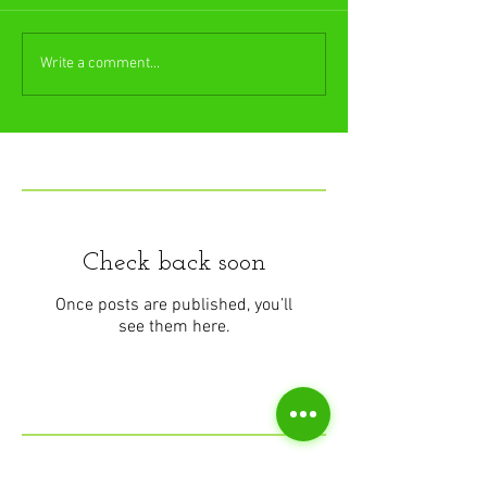
Write a comment...
Featured Posts
Check back soon
Once posts are published, you’ll
see them here.
Recent Posts
Understanding Muscle Stiffness