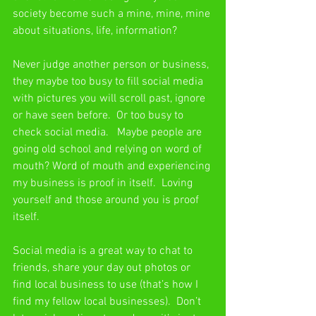
society become such a mine, mine, mine 
about situations, life, information?
Never judge another person or business, 
they maybe too busy to fill social media 
with pictures you will scroll past, ignore 
or have seen before.  Or too busy to 
check social media.   Maybe people are 
going old school and relying on word of 
mouth? Word of mouth and experiencing 
my business is proof in itself.  Loving 
yourself and those around you is proof 
itself.
Social media is a great way to chat to 
friends, share your day out photos or 
find local business to use (that’s how I 
find my fellow local businesses).  Don’t 