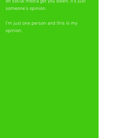
let social media get you down, it’s just 
someone’s opinion.
I’m just one person and this is my 
opinion.