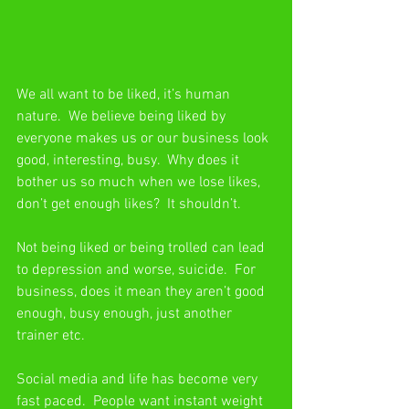
We all want to be liked, it’s human 
nature.  We believe being liked by 
everyone makes us or our business look 
good, interesting, busy.  Why does it 
bother us so much when we lose likes, 
don’t get enough likes?  It shouldn’t.
Not being liked or being trolled can lead 
to depression and worse, suicide.  For 
business, does it mean they aren’t good 
enough, busy enough, just another 
trainer etc.
Social media and life has become very 
fast paced.  People want instant weight 