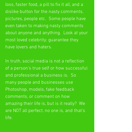
loss, faster food, a pill to fix it all, and a 
dislike button for the nasty comments, 
pictures, people etc.  Some people have 
even taken to making nasty comments 
about anyone and anything.  Look at your 
most loved celebrity; guarantee they 
have lovers and haters.
In truth, social media is not a reflection 
of a person’s true self or how successful 
and professional a business is.  So 
many people and businesses use 
Photoshop, models, fake feedback 
comments, or comment on how 
amazing their life is, but is it really?  We 
are NOT all perfect, no one is, and that’s 
life. 