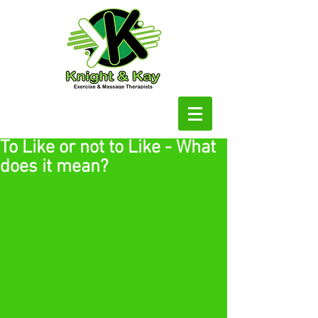
To Like or not to Like - What
does it mean?