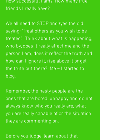
How successful I am?  How many true 
friends I really have?
We all need to STOP and (yes the old 
saying) ‘Treat others as you wish to be 
treated’.  Think about what is happening, 
who by, does it really affect me and the 
person I am, does it reflect the truth and 
how can I ignore it, rise above it or get 
the truth out there?  Me – I started to 
blog.
Remember, the nasty people are the 
ones that are bored, unhappy and do not 
always know who you really are, what 
you are really capable of or the situation 
they are commenting on.
Before you judge, learn about that 