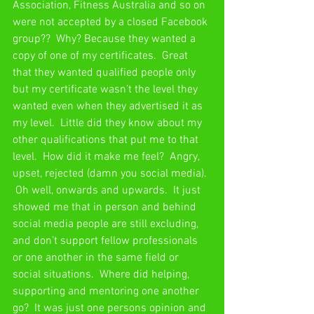
Association, Fitness Australia and so on 
were not accepted by a closed Facebook 
group??  Why? Because they wanted a 
copy of one of my certificates.  Great 
that they wanted qualified people only 
but my certificate wasn’t the level they 
wanted even when they advertised it as 
my level.  Little did they know about my 
other qualifications that put me to that 
level.  How did it make me feel?  Angry, 
upset, rejected (damn you social media). 
 Oh well, onwards and upwards.  It just 
showed me that in person and behind 
social media people are still excluding, 
and don’t support fellow professionals 
or one another in the same field or 
social situations.  Where did helping, 
supporting and mentoring one another 
go?  It was just one persons opinion and 