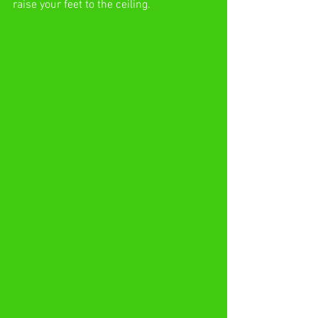
raise your feet to the ceiling.