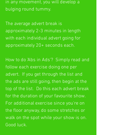
in any movement, you will develop a 
bulging round tummy.
The average advert break is 
approximately 2-3 minutes in length 
with each individual advert going for 
approximately 20+ seconds each.
How to do 'Abs in Ads'?  Simply read and 
follow each exercise doing one per 
advert.  If you get through the list and 
the ads are still going, then begin at the 
top of the list.  Do this each advert break 
for the duration of your favourite show.  
For additional exercise since you're on 
the floor anyway, do some stretches or 
walk on the spot while your show is on.  
Good luck.