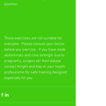
position.
These exercises are not suitable for 
everyone.  Please consult your doctor 
before you exercise.  If you have weak 
abdominals and core strength due to 
pregnancy, surgery etc then please 
contact Knight and Kay or your health 
professional for safe training designed 
especially for you.