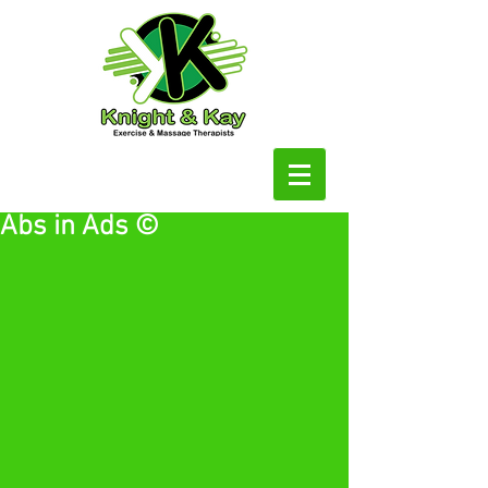
Abs in Ads ©