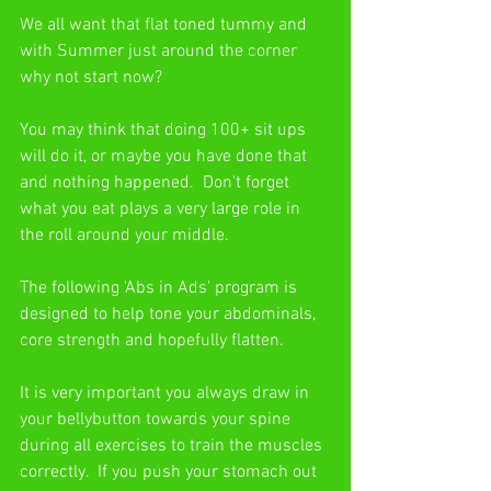
We all want that flat toned tummy and 
with Summer just around the corner 
why not start now?
You may think that doing 100+ sit ups 
will do it, or maybe you have done that 
and nothing happened.  Don't forget 
what you eat plays a very large role in 
the roll around your middle.
The following 'Abs in Ads' program is 
designed to help tone your abdominals, 
core strength and hopefully flatten.
It is very important you always draw in 
your bellybutton towards your spine 
during all exercises to train the muscles 
correctly.  If you push your stomach out 