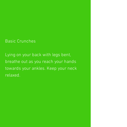
Basic Crunches
Lying on your back with legs bent, 
breathe out as you reach your hands 
towards your ankles. Keep your neck 
relaxed.