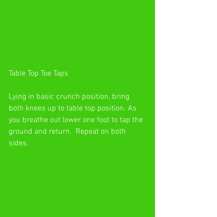
Table Top Toe Taps
Lying in basic crunch position, bring 
both knees up to table top position. As 
you breathe out lower one foot to tap the 
ground and return.  Repeat on both 
sides.