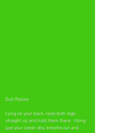
Butt Raises
Lying on your back, raise both legs 
straight up and hold them there.  Using 
just your lower abs, breathe out and 