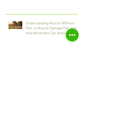
Recent Posts
Understanding Muscle Stiffness
Pain vs Muscle Damage Pain and
How Movement Can Alleviate
Discomfort
Massage Techniques for Chronic
Pain: Therapeutic Massage
Techniques for Pain Relief
Exercise for Pain Relief: Gentle
Strategies That Work
How to increase Calorie Burn