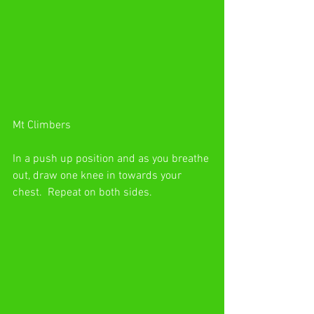
Mt Climbers
In a push up position and as you breathe 
out, draw one knee in towards your 
chest.  Repeat on both sides.