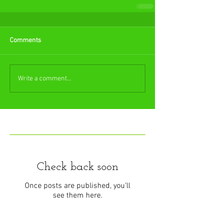
Comments
Write a comment...
Featured Posts
Check back soon
Once posts are published, you’ll
see them here.