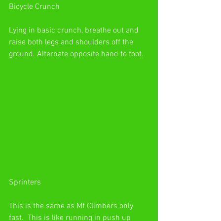
Bicycle Crunch
Lying in basic crunch, breathe out and 
raise both legs and shoulders off the 
ground. Alternate opposite hand to foot.
Sprinters
This is the same as Mt Climbers only 
fast.  This is like running in push up 