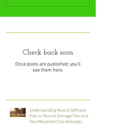
Featured Posts
Check back soon
Once posts are published, you’ll
see them here.
Recent Posts
Understanding Muscle Stiffness
Pain vs Muscle Damage Pain and
How Movement Can Alleviate
Discomfort