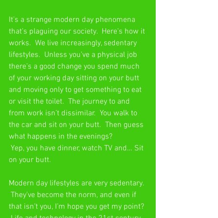
It’s a strange modern day phenomena 
that’s plaguing our society.  Here’s how it 
works.  We live increasingly, sedentary 
lifestyles.  Unless you’ve a physical job 
there’s a good change you spend much 
of your working day sitting on your butt 
and moving only to get something to eat 
or visit the toilet.  The journey to and 
from work isn’t dissimilar.  You walk to 
the car and sit on your butt.  Then guess 
what happens in the evenings? 
 Yep, you have dinner, watch TV and… Sit 
on your butt.
Modern day lifestyles are very sedentary. 
 They’ve become the norm, and even if 
that isn’t you, I’m hope you get my point? 