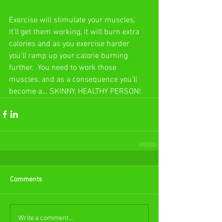
Exercise will stimulate your muscles.  
It’ll get them working, it will burn extra 
calories and as you exercise harder 
you’ll ramp up your calorie burning 
further.  You need to work those 
muscles, and as a consequence you’ll 
become a… SKINNY, HEALTHY PERSON!
Comments
Write a comment...