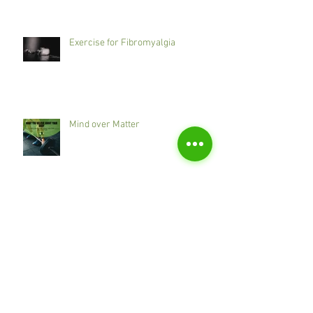
Exercise for Fibromyalgia
Mind over Matter
Does one size fit all?
Cupping - Bruises or Beneficial?