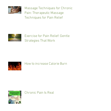
Massage Techniques for Chronic
Pain: Therapeutic Massage
Techniques for Pain Relief
Exercise for Pain Relief: Gentle
Strategies That Work
How to increase Calorie Burn
Chronic Pain Is Real