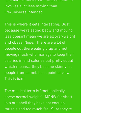
 Life and technology in the 21st century 
involves a lot less moving than 
life/universe intended.
This is where it gets interesting.  Just 
because we’re eating badly and moving 
less doesn’t mean we are all over-weight 
and obese. Nope.  There are a lot of 
people out there eating crap and not 
moving much who manage to keep their 
calories in and calories out pretty equal 
which means… they become skinny fat 
people from a metabolic point of view.  
This is bad!
The medical term is “metabolically 
obese normal weight”.  MONW for short.  
In a nut shell they have not enough 
muscle and too much fat.  Sure they’re 