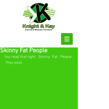
Skinny Fat People
You read that right.  Skinny.  Fat.  People. 
 They exist.