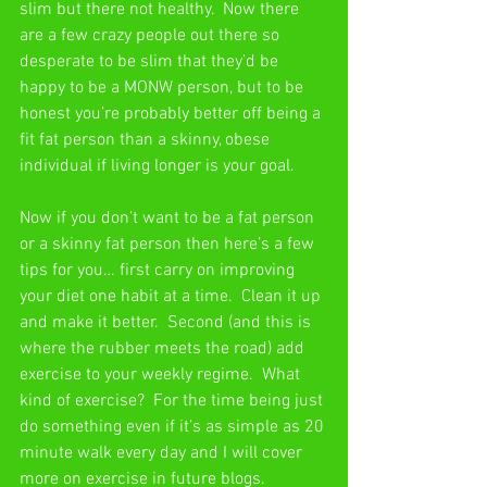
slim but there not healthy.  Now there 
are a few crazy people out there so 
desperate to be slim that they’d be 
happy to be a MONW person, but to be 
honest you’re probably better off being a 
fit fat person than a skinny, obese 
individual if living longer is your goal.
Now if you don’t want to be a fat person 
or a skinny fat person then here’s a few 
tips for you… first carry on improving 
your diet one habit at a time.  Clean it up 
and make it better.  Second (and this is 
where the rubber meets the road) add 
exercise to your weekly regime.  What 
kind of exercise?  For the time being just 
do something even if it’s as simple as 20 
minute walk every day and I will cover 
more on exercise in future blogs.